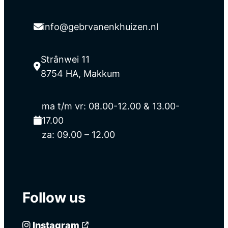
info@gebrvanenkhuizen.nl
Strânwei 11
8754 HA, Makkum
ma t/m vr: 08.00-12.00 & 13.00-
17.00
za: 09.00 – 12.00
Follow us
Instagram