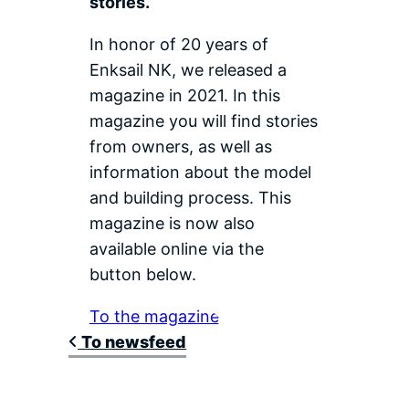
stories.
In honor of 20 years of
Enksail NK, we released a
magazine in 2021. In this
magazine you will find stories
from owners, as well as
information about the model
and building process. This
magazine is now also
available online via the
button below.
To the magazine
To newsfeed