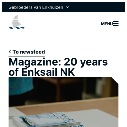
Skip
Gebroeders van Enkhuizen
to
content
Enksail
MENU
Scheepsmotoren
To newsfeed
Magazine: 20 years
Yachtbui
of Enksail NK
Yacht Se
Marine 
News