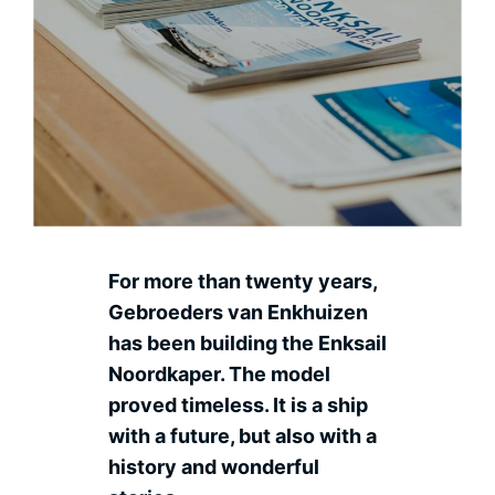
Contact
Ned
For more than twenty years,
Gebroeders van Enkhuizen
has been building the Enksail
Noordkaper. The model
proved timeless. It is a ship
with a future, but also with a
history and wonderful