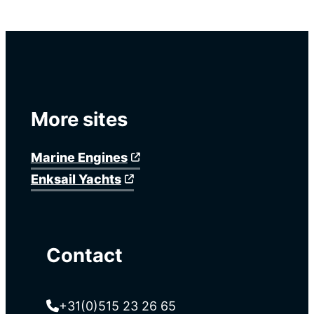
More sites
Marine Engines
Enksail Yachts
Contact
+31(0)515 23 26 65