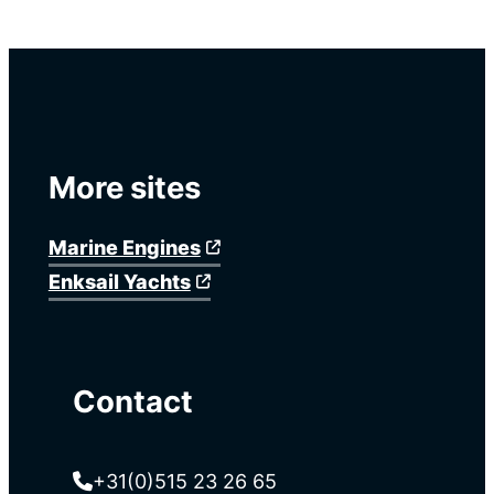
More sites
Marine Engines
Enksail Yachts
Contact
+31(0)515 23 26 65