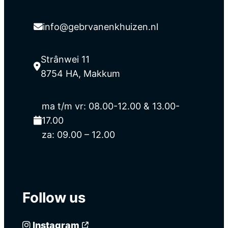
info@gebrvanenkhuizen.nl
Strânwei 11
8754 HA, Makkum
ma t/m vr: 08.00-12.00 & 13.00-
17.00
za: 09.00 – 12.00
Follow us
Instagram