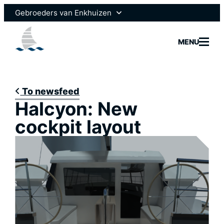
Skip
Gebroeders van Enkhuizen
to
content
Enksail
MENU
Scheepsmotoren
To newsfeed
Halcyon: New
Yachtbui
cockpit layout
Yacht Se
Marine 
News