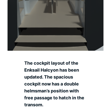
Contact
Ned
The cockpit layout of the
Enksail Halcyon has been
updated. The spacious
cockpit now has a double
helmsman’s position with
free passage to hatch in the
transom.