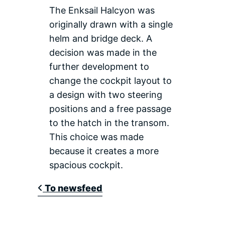
The Enksail Halcyon was
originally drawn with a single
helm and bridge deck. A
decision was made in the
further development to
change the cockpit layout to
a design with two steering
positions and a free passage
to the hatch in the transom.
This choice was made
because it creates a more
spacious cockpit.
To newsfeed